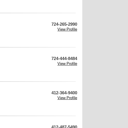
724-265-2990
View Profile
724-444-8484
View Profile
412-364-9400
View Profile
412-487-5490