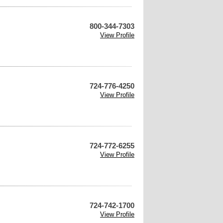
800-344-7303
View Profile
724-776-4250
View Profile
724-772-6255
View Profile
724-742-1700
View Profile