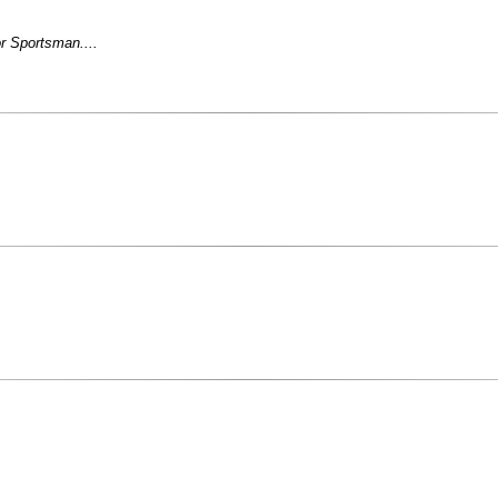
r Sportsman....