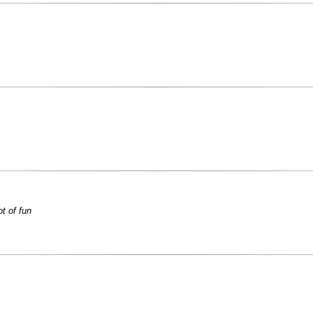
ot of fun