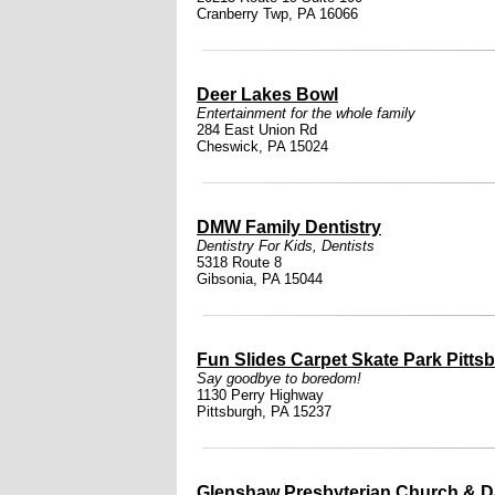
Cranberry Twp, PA 16066
Deer Lakes Bowl
Entertainment for the whole family
284 East Union Rd
Cheswick, PA 15024
DMW Family Dentistry
Dentistry For Kids
,
Dentists
5318 Route 8
Gibsonia, PA 15044
Fun Slides Carpet Skate Park Pitts
Say goodbye to boredom!
1130 Perry Highway
Pittsburgh, PA 15237
Glenshaw Presbyterian Church & D