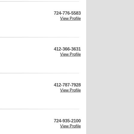
724-776-5583
View Profile
412-366-3631
View Profile
412-787-7928
View Profile
724-935-2100
View Profile