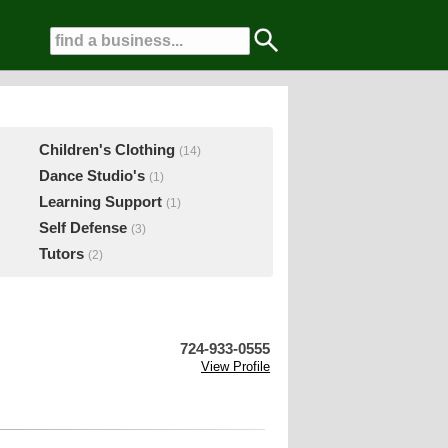
Children's Clothing
(14)
Dance Studio's
(1)
Learning Support
(1)
Self Defense
(3)
Tutors
(2)
724-933-0555
View Profile