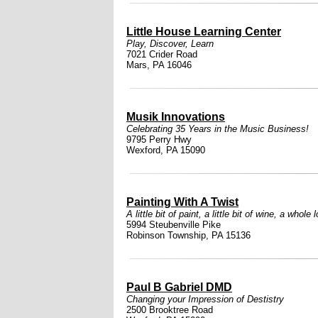
Little House Learning Center
Play, Discover, Learn
7021 Crider Road
Mars, PA 16046
Musik Innovations
Celebrating 35 Years in the Music Business!
9795 Perry Hwy
Wexford, PA 15090
Painting With A Twist
A little bit of paint, a little bit of wine, a whole l
5994 Steubenville Pike
Robinson Township, PA 15136
Paul B Gabriel DMD
Changing your Impression of Destistry
2500 Brooktree Road