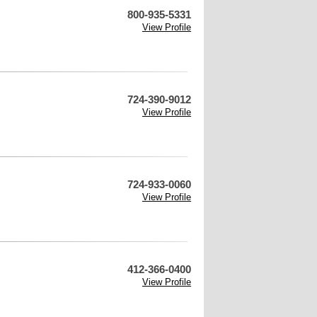
800-935-5331
View Profile
724-390-9012
View Profile
724-933-0060
View Profile
412-366-0400
View Profile