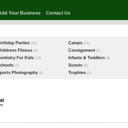
Add Your Business
Contact Us
irthday Parties
Camps
(24)
(14)
hildrens Fitness
Consignment
(4)
(1)
entistry For Kids
Infants & Toddlers
(13)
(6)
chools
Scouts
(7)
(0)
ports Photography
Trophies
(6)
(0)
ar
es