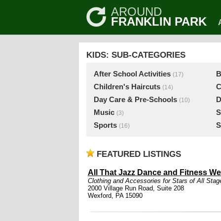
AROUND
FRANKLIN PARK
KIDS: SUB-CATEGORIES
After School Activities
B
(17)
Children's Haircuts
C
(14)
Day Care & Pre-Schools
D
(10)
Music
S
(3)
Sports
S
(16)
FEATURED LISTINGS
All That Jazz Dance and Fitness We
Clothing and Accessories for Stars of All Stag
2000 Village Run Road, Suite 208
Wexford, PA 15090