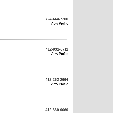
724-444-7200
View Profile
412-931-6711
View Profile
412-262-2664
View Profile
412-369-9069