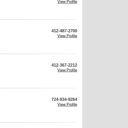
View Profile
412-487-2700
View Profile
412-367-2212
View Profile
724-934-9264
View Profile