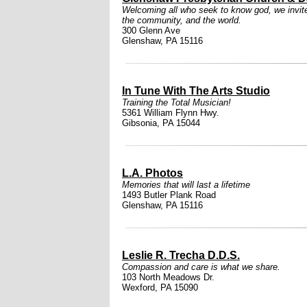
Welcoming all who seek to know god, we invite i
the community, and the world.
300 Glenn Ave
Glenshaw, PA 15116
In Tune With The Arts Studio
Training the Total Musician!
5361 William Flynn Hwy.
Gibsonia, PA 15044
L.A. Photos
Memories that will last a lifetime
1493 Butler Plank Road
Glenshaw, PA 15116
Leslie R. Trecha D.D.S.
Compassion and care is what we share.
103 North Meadows Dr.
Wexford, PA 15090