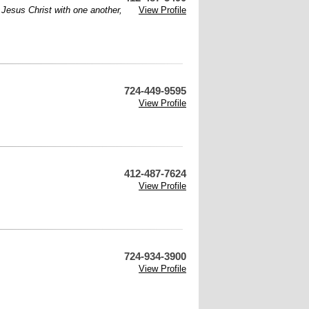
f Jesus Christ with one another,
View Profile
724-449-9595
View Profile
412-487-7624
View Profile
724-934-3900
View Profile