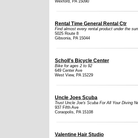
Wexford, PA 15090
Rental Time General Rental Ctr
Find almost every rental product under the sun
5025 Route 8
Gibsonia, PA 15044
Scholl's Bicycle Center
Bike for ages 2 to 92
649 Center Ave
West View, PA 15229
Uncle Joes Scuba
Trust Uncle Joe's Scuba For All Your Diving N
937 Fifth Ave
Coraopolis, PA 15108
Valentine Hair Studio