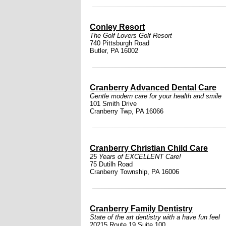
Conley Resort
The Golf Lovers Golf Resort
740 Pittsburgh Road
Butler, PA 16002
Cranberry Advanced Dental Care
Gentle modern care for your health and smile
101 Smith Drive
Cranberry Twp, PA 16066
Cranberry Christian Child Care
25 Years of EXCELLENT Care!
75 Dutilh Road
Cranberry Township, PA 16006
Cranberry Family Dentistry
State of the art dentistry with a have fun feel
20215 Route 19 Suite 100