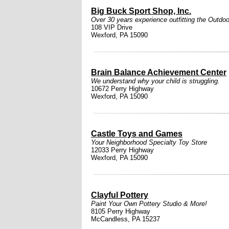
Big Buck Sport Shop, Inc.
Over 30 years experience outfitting the Outdoo
108 VIP Drive
Wexford, PA 15090
Brain Balance Achievement Center
We understand why your child is struggling.
10672 Perry Highway
Wexford, PA 15090
Castle Toys and Games
Your Neighborhood Specialty Toy Store
12033 Perry Highway
Wexford, PA 15090
Clayful Pottery
Paint Your Own Pottery Studio & More!
8105 Perry Highway
McCandless, PA 15237