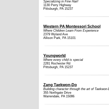
Specializing in Fine Hair!
1130 Perry Highway
Pittsburgh, PA 15237
Western PA Montessori School
Where Children Learn From Experience
2379 Wyland Ave
Allison Park, PA 15101
Youngworld
Where every child is special
2281 Rochester Rd
Pittsburgh, PA 15237
Zang Taekwon-Do
Building character through the art of Taekwon
355 Northgate Drive
Warrendale, PA 15086