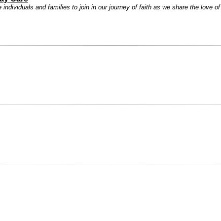
ndividuals and families to join in our journey of faith as we share the love o