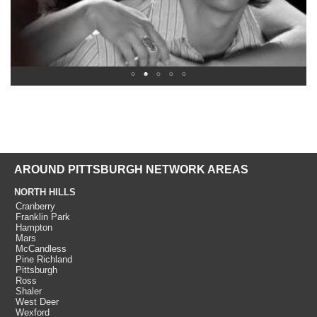
AROUND PITTSBURGH NETWORK AREAS
NORTH HILLS
Cranberry
Franklin Park
Hampton
Mars
McCandless
Pine Richland
Pittsburgh
Ross
Shaler
West Deer
Wexford