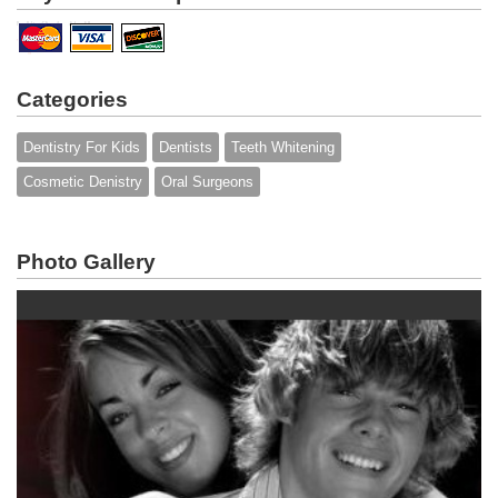
Categories
Dentistry For Kids
Dentists
Teeth Whitening
Cosmetic Denistry
Oral Surgeons
Photo Gallery