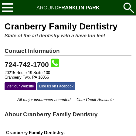
AROUND
FRANKLIN PARK
Cranberry Family Dentistry
State of the art dentistry with a have fun feel
Contact Information
724-742-1700
20215 Route 19 Suite 100
Cranberry Twp, PA 16066
Visit our Website
Like us on Facebook
All major insurances accepted.....Care Credit Available....
About Cranberry Family Dentistry
Cranberry Family Dentistry: