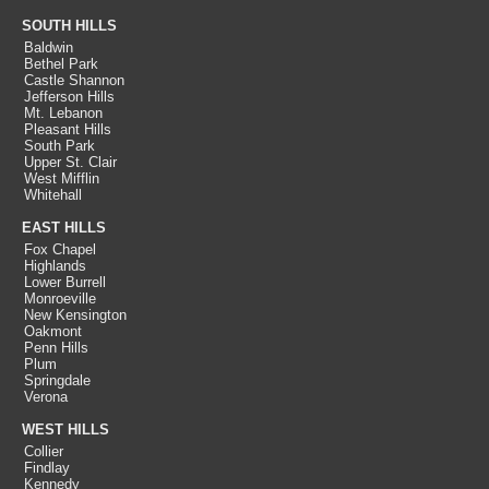
SOUTH HILLS
Baldwin
Bethel Park
Castle Shannon
Jefferson Hills
Mt. Lebanon
Pleasant Hills
South Park
Upper St. Clair
West Mifflin
Whitehall
EAST HILLS
Fox Chapel
Highlands
Lower Burrell
Monroeville
New Kensington
Oakmont
Penn Hills
Plum
Springdale
Verona
WEST HILLS
Collier
Findlay
Kennedy