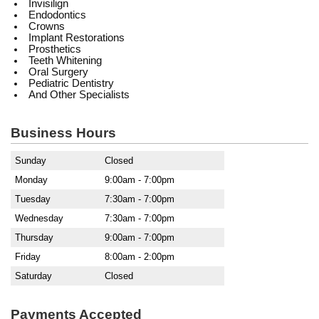
Invisilign
Endodontics
Crowns
Implant Restorations
Prosthetics
Teeth Whitening
Oral Surgery
Pediatric Dentistry
And Other Specialists
Business Hours
Sunday
Closed
Monday
9:00am - 7:00pm
Tuesday
7:30am - 7:00pm
Wednesday
7:30am - 7:00pm
Thursday
9:00am - 7:00pm
Friday
8:00am - 2:00pm
Saturday
Closed
Payments Accepted