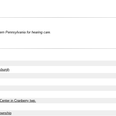
ern Pennsylvania for hearing care.
sburgh
Center in Cranberry twp.
Township