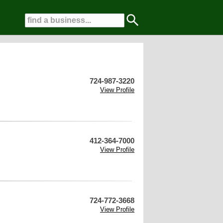
724-987-3220
View Profile
412-364-7000
View Profile
724-772-3668
View Profile