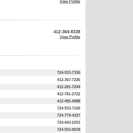
View Profile
412-364-8338
View Profile
724-933-7350
412-367-7226
412-281-7244
412-781-2722
412-492-4088
724-933-7100
724-779-4327
724-443-2253
724-553-0039