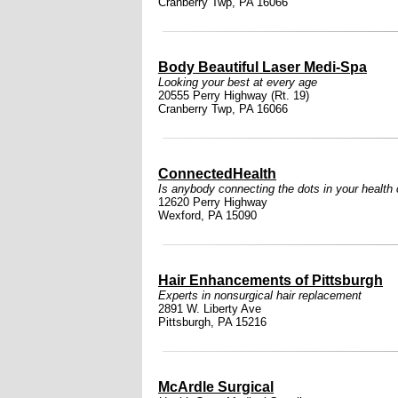
Cranberry Twp, PA 16066
Body Beautiful Laser Medi-Spa
Looking your best at every age
20555 Perry Highway (Rt. 19)
Cranberry Twp, PA 16066
ConnectedHealth
Is anybody connecting the dots in your health
12620 Perry Highway
Wexford, PA 15090
Hair Enhancements of Pittsburgh
Experts in nonsurgical hair replacement
2891 W. Liberty Ave
Pittsburgh, PA 15216
McArdle Surgical