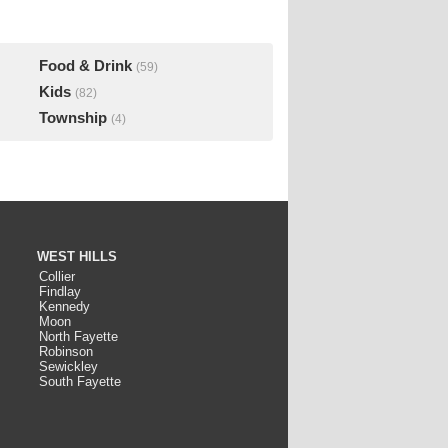
Food & Drink
(59)
Kids
(82)
Township
(4)
WEST HILLS
Collier
Findlay
Kennedy
Moon
North Fayette
Robinson
Sewickley
South Fayette