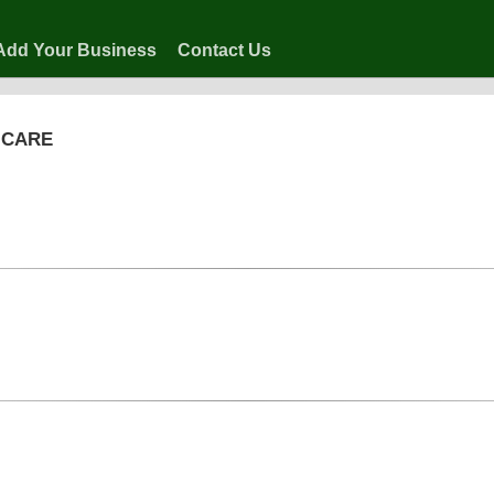
Add Your Business
Contact Us
 CARE