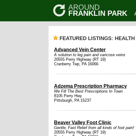
AROUND
FRANKLIN PARK
FEATURED LISTINGS: HEALTH
Advanced Vein Center
A solution to leg pain and varicose veins
20555 Perry Highway (RT 19)
Cranberry Twp, PA 16066
Adzema Prescription Pharmacy
We Fill The Best Prescriptions In Town
8105 Perry Hwy
Pittsburgh, PA 15237
Beaver Valley Foot Clinic
Gentle, Fast Relief from all kinds of foot pain!
20555 Perry Highway (RT 19)