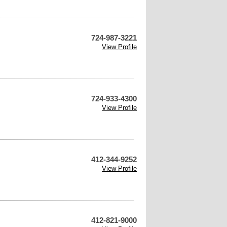
724-987-3221
View Profile
724-933-4300
View Profile
412-344-9252
View Profile
412-821-9000