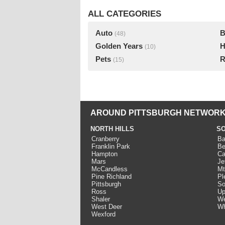
ALL CATEGORIES
Auto
B
(48)
Golden Years
H
(10)
Pets
R
(15)
AROUND PITTSBURGH NETWORK
NORTH HILLS
SO
Cranberry
Ba
Franklin Park
Be
Hampton
Ca
Mars
Je
McCandless
Mt
Pine Richland
Pl
Pittsburgh
So
Ross
Up
Shaler
We
West Deer
Wh
Wexford