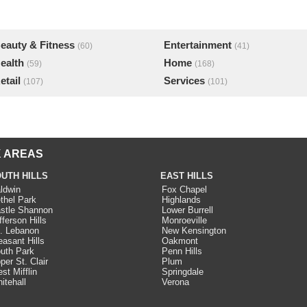
eauty & Fitness
Entertainment
(60)
(41)
ealth
Home
(59)
(168)
etail
Services
(107)
(101)
 AREAS
UTH HILLS
EAST HILLS
ldwin
Fox Chapel
thel Park
Highlands
stle Shannon
Lower Burrell
fferson Hills
Monroeville
. Lebanon
New Kensington
easant Hills
Oakmont
uth Park
Penn Hills
per St. Clair
Plum
st Mifflin
Springdale
itehall
Verona