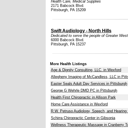
Health Care
,
Medical Supplies
2171 Babcock Blvd.
Pittsburgh, PA 15209
Swift Audiology - North Hills
Dedicated to serve the people of Greater West
6000 Babcock Blvd.
Pittsburgh, PA 15237
More Health Listings
Age & Dignity Consulting, LLC. in Wexford
Allegheny Imaging of McCandless, LLC in Pitt
Easter Seals Adult Day Services in Pittsburgh
George G Wehrle DMD PC in Pittsburgh
Health First Chiropractic in Allison Park
Home Care Assistance in Wexford
R.W. Petruso Audiology, Speech, and Hearing 
Schirra Chiropractic Center in Gibsonia
Wellness Therapeutic Massage in Cranberry 