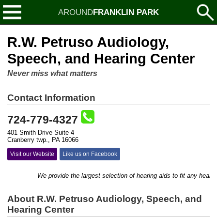
AROUND
FRANKLIN PARK
R.W. Petruso Audiology,
Speech, and Hearing Center
Never miss what matters
Contact Information
724-779-4327
401 Smith Drive Suite 4
Cranberry twp., PA 16066
Visit our Website
Like us on Facebook
We provide the largest selection of hearing aids to fit any hearing 
About R.W. Petruso Audiology, Speech, and
Hearing Center