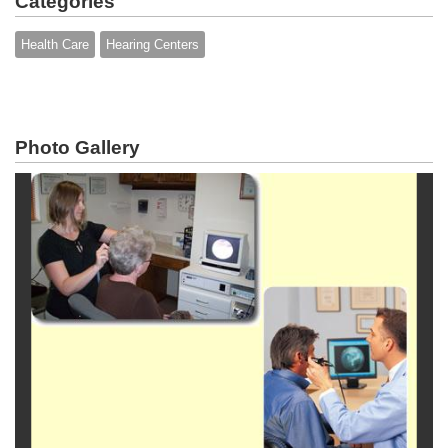
Categories
Health Care
Hearing Centers
Photo Gallery