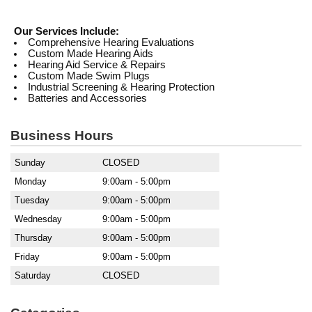
Our Services Include:
Comprehensive Hearing Evaluations
Custom Made Hearing Aids
Hearing Aid Service & Repairs
Custom Made Swim Plugs
Industrial Screening & Hearing Protection
Batteries and Accessories
Business Hours
Sunday
CLOSED
Monday
9:00am - 5:00pm
Tuesday
9:00am - 5:00pm
Wednesday
9:00am - 5:00pm
Thursday
9:00am - 5:00pm
Friday
9:00am - 5:00pm
Saturday
CLOSED