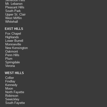
Jefferson Hills
Mt. Lebanon
Pleasant Hills
South Park
Upper St. Clair
West Mifflin
Whitehall
EAST HILLS
Fox Chapel
Highlands
Lower Burrell
Monroeville
New Kensington
Oakmont
Penn Hills
Plum
Springdale
Verona
WEST HILLS
Collier
Findlay
Kennedy
Moon
North Fayette
Robinson
Sewickley
South Fayette