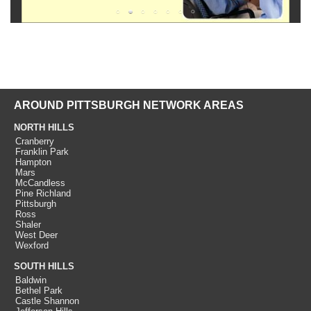
AROUND PITTSBURGH NETWORK AREAS
NORTH HILLS
Cranberry
Franklin Park
Hampton
Mars
McCandless
Pine Richland
Pittsburgh
Ross
Shaler
West Deer
Wexford
SOUTH HILLS
Baldwin
Bethel Park
Castle Shannon