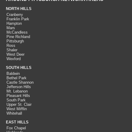
NORTH HILLS
Cranberry
Franklin Park
Hampton
Mars
McCandless
Pine Richland
Pittsburgh
Ross
Shaler
West Deer
Wexford
SOUTH HILLS
Baldwin
Bethel Park
Castle Shannon
Jefferson Hills
Mt. Lebanon
Pleasant Hills
South Park
Upper St. Clair
West Mifflin
Whitehall
EAST HILLS
Fox Chapel