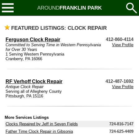
AROUND
FRANKLIN PARK
FEATURED LISTINGS: CLOCK REPAIR
Ferguson Clock Repair
412-860-4114
Committed to Serving Time in Western Pennsylvania
View Profile
for Over 30 Years
1 Serving Western Pennsylvania
Cranberry, PA 16066
RF Verhoff Clock Repair
412-487-1692
Antique Clock Repair
View Profile
Serving all of Allegheny County
Pittsburgh, PA 15116
More Services Listings
Clocks Repaired by Jeff in Seven Fields
724-816-7147
Father Time Clock Repair in Gibsonia
724-625-4409