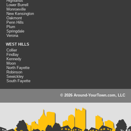
Highlands
Lower Burrell
Monroeville
New Kensington
Oakmont
Penn Hills
Plum
Springdale
Verona
WEST HILLS
Collier
Findlay
Kennedy
Moon
North Fayette
Robinson
Sewickley
South Fayette
© 2026 Around-YourTown.com, LLC