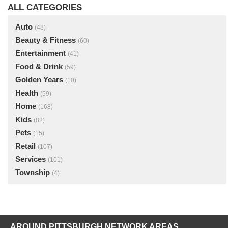
ALL CATEGORIES
Auto
(48)
Beauty & Fitness
(60)
Entertainment
(41)
Food & Drink
(59)
Golden Years
(10)
Health
(59)
Home
(168)
Kids
(82)
Pets
(15)
Retail
(107)
Services
(101)
Township
(4)
AROUND PITTSBURGH NETWORK AREAS