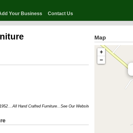
Add Your Business
Contact Us
rniture
Map
+
−
....All Hand Crafted Furniture...See Our Website For Products and Prices!!!
ure