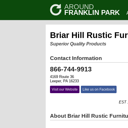
AROUND
FRANKLIN PARK
Briar Hill Rustic Fu
Superior Quality Products
Contact Information
866-744-9913
4169 Route 36
Leeper, PA 16233
Visit our Website
Like us on Facebook
EST 1952
About Briar Hill Rustic Furnit