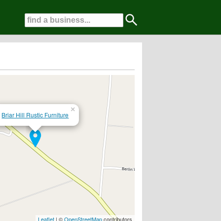
×
Briar Hill Rustic Furniture
Leaflet
| ©
OpenStreetMap
contributors