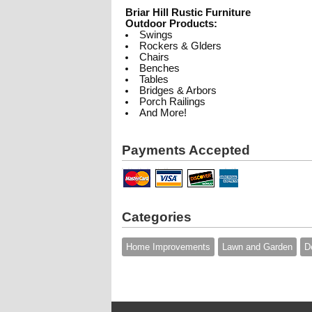
Briar Hill Rustic Furniture
Outdoor Products:
Swings
Rockers & Glders
Chairs
Benches
Tables
Bridges & Arbors
Porch Railings
And More!
Payments Accepted
Categories
Home Improvements
Lawn and Garden
D