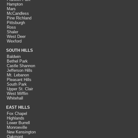
Hampton
Mars
McCandless
Pine Richland
Pittsburgh
Ross
Shaler
West Deer
Wexford
SOUTH HILLS
Baldwin
Bethel Park
Castle Shannon
Jefferson Hills
Mt. Lebanon
Pleasant Hills
South Park
Upper St. Clair
West Mifflin
Whitehall
EAST HILLS
Fox Chapel
Highlands
Lower Burrell
Monroeville
New Kensington
Oakmont