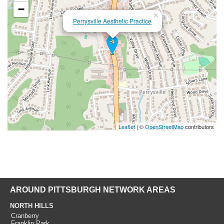
−
×
Perrysville Aesthetic Practice
Leaflet
| ©
OpenStreetMap
contributors
AROUND PITTSBURGH NETWORK AREAS
NORTH HILLS
Cranberry
Franklin Park