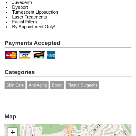
Juvederm
Dysport
Tumescent Liposuction
Laser Treatments
Facial Fillers
By Appointment Only!
Payments Accepted
Categories
Skin Care
Anti Aging
Botox
Plastic Surgeons
Map
+