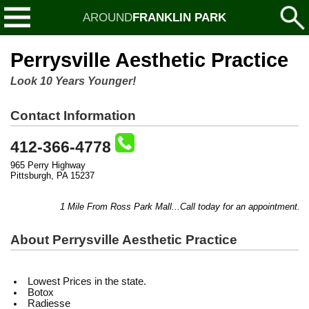
AROUND
FRANKLIN PARK
Perrysville Aesthetic Practice
Look 10 Years Younger!
Contact Information
412-366-4778
965 Perry Highway
Pittsburgh, PA 15237
1 Mile From Ross Park Mall...Call today for an appointment...Liq
About Perrysville Aesthetic Practice
Lowest Prices in the state.
Botox
Radiesse